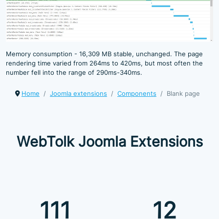
Memory consumption - 16,309 MB stable, unchanged. The page
rendering time varied from 264ms to 420ms, but most often the
number fell into the range of 290ms-340ms.
Home
Joomla extensions
Components
Blank page
WebTolk Joomla Extensions
111
12