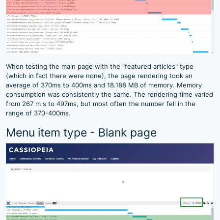
When testing the main page with the "featured articles" type
(which in fact there were none), the page rendering took an
average of 370ms to 400ms and 18.188 MB of memory. Memory
consumption was consistently the same. The rendering time varied
from 267 m s to 497ms, but most often the number fell in the
range of 370-400ms.
Menu item type - Blank page