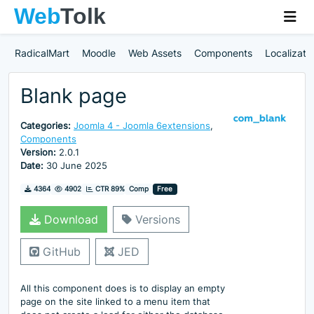
RadicalMart
Moodle
Web Assets
Components
Localizati
Blank page
Categories:
Joomla 4 - Joomla 6extensions
,
Components
Version:
2.0.1
Date:
30 June 2025
Downloads
Hits
4364
4902
CTR 89%
Comp
Free
Download
Versions
GitHub
JED
All this component does is to display an empty
page on the site linked to a menu item that