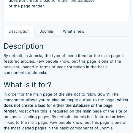
does not create a load for either the database
or the page render.
Description
Joomla
What's new
Description
By default, in Joomla, the type of menu item for the main page is
featured articles. Few people know, but this page is one of the
heaviest, loaded in terms of page formation in the basic
components of Joomla.
What is it for?
In order for the main page of the site not to "slow down". The
component allows you to bind an empty output to the page,
which
does not create a load for either the database or the page
render
. Most often this is required on the main page of the site or
on special landing pages. By default, Joomla has featured articles
linked to the main page. Few people know, but this page is one of
the most loaded pages in the basic components of Joomla.