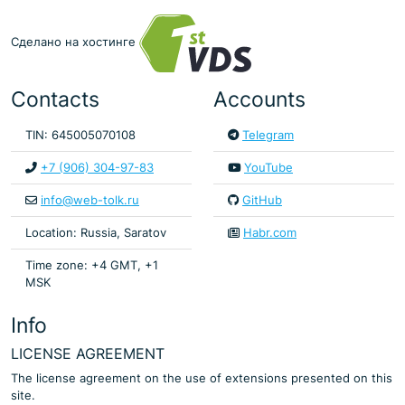
Сделано на хостинге
Contacts
Accounts
TIN: 645005070108
Telegram
+7 (906) 304-97-83
YouTube
info@web-tolk.ru
GitHub
Location: Russia, Saratov
Habr.com
Time zone: +4 GMT, +1
MSK
Info
LICENSE AGREEMENT
The license agreement on the use of extensions presented on this
site.