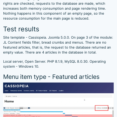
rights are checked, requests to the database are made, which
increases both memory consumption and page rendering time.
Nothing happens in this component of an empty page, so the
resource consumption for the main page is reduced.
Test results
Site template - Cassiopeia. Joomla 5.0.0. On page 3 of the module:
JL Content fields filter, bread crumbs and menus. There are no
featured articles, that is, the request to the database returned an
empty value. There are 4 articles in the database in total.
Local server, Open Server. PHP 8.1.9, MySQL 8.0.30. Operating
system - Windows 10.
Menu item type - Featured articles