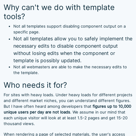
Why can't we do with template
tools?
Not all templates support disabling component output on a
specific page.
Not all templates allow you to safely implement the
necessary edits to disable component output
without losing edits when the component or
template is possibly updated.
Not all webmasters are able to make the necessary edits to
the template.
Who needs it for?
For sites with heavy loads. Under heavy loads for different projects
and different market niches, you can understand different figures.
But I have often heard among developers that
figures up to 10,000
unique users per day are not loads
. We assume in our mind that
each unique visitor will look at at least 1.5-2 pages and get 15-20
thousand views.
When rendering a page of selected materials, the user's access