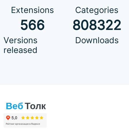
Extensions
Categories
566
808322
Versions
Downloads
released