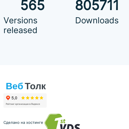
565
805711
Versions
Downloads
released
Сделано на хостинге