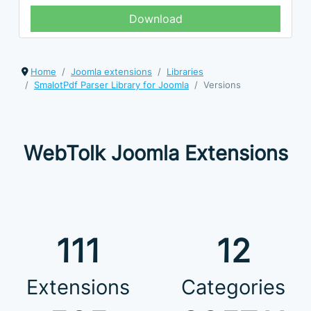
Download
Home
Joomla extensions
Libraries
SmalotPdf Parser Library for Joomla
Versions
WebTolk Joomla Extensions
111
12
Extensions
Categories