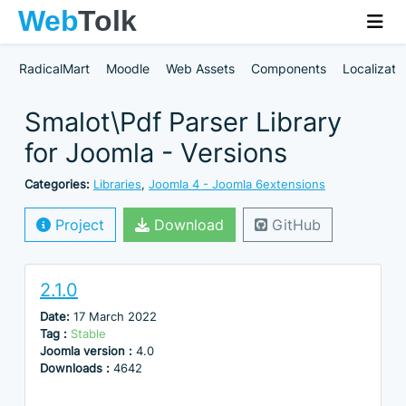
RadicalMart
Moodle
Web Assets
Components
Localizati
Smalot\Pdf Parser Library
for Joomla - Versions
Categories:
Libraries
,
Joomla 4 - Joomla 6extensions
Project
Download
GitHub
2.1.0
Date:
17 March 2022
Tag :
Stable
Joomla version :
4.0
Downloads :
4642