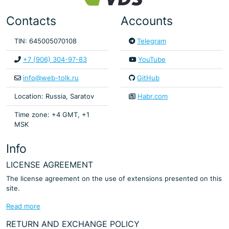
Contacts
Accounts
TIN: 645005070108
Telegram
+7 (906) 304-97-83
YouTube
info@web-tolk.ru
GitHub
Location: Russia, Saratov
Habr.com
Time zone: +4 GMT, +1
MSK
Info
LICENSE AGREEMENT
The license agreement on the use of extensions presented on this
site.
Read more
RETURN AND EXCHANGE POLICY