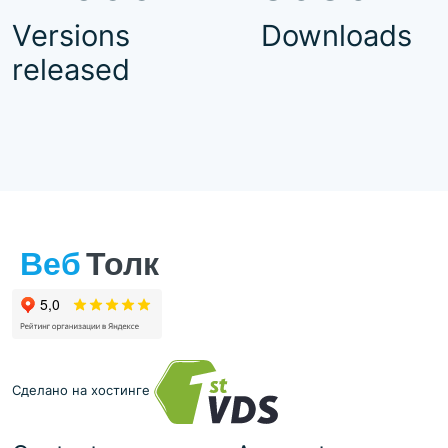
Versions
Downloads
released
Сделано на хостинге