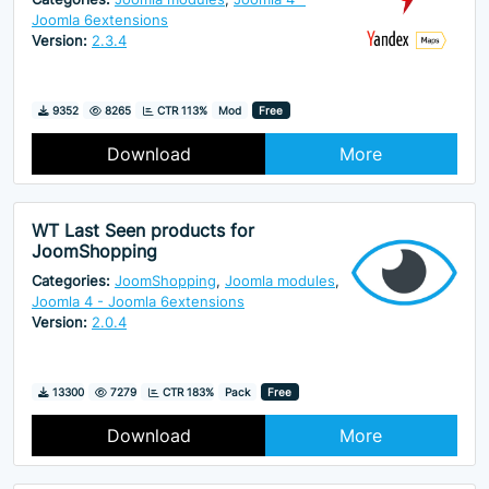
Joomla 6extensions
Version:
2.3.4
Downloads
Hits
9352
8265
CTR 113%
Mod
Free
Download
More
WT Last Seen products for
JoomShopping
Categories:
JoomShopping
,
Joomla modules
,
Joomla 4 - Joomla 6extensions
Version:
2.0.4
Downloads
Hits
13300
7279
CTR 183%
Pack
Free
Download
More