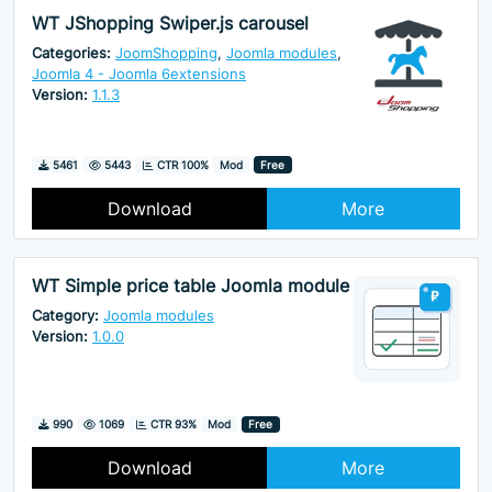
WT JShopping Swiper.js carousel
Categories:
JoomShopping
,
Joomla modules
,
Joomla 4 - Joomla 6extensions
Version:
1.1.3
Downloads
Hits
5461
5443
CTR 100%
Mod
Free
Download
More
WT Simple price table Joomla module
Category:
Joomla modules
Version:
1.0.0
Downloads
Hits
990
1069
CTR 93%
Mod
Free
Download
More