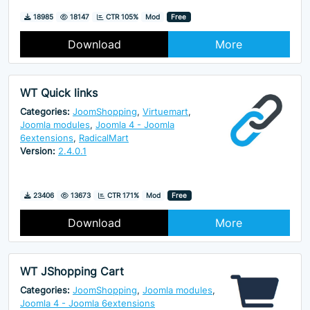
Downloads
Hits
18985
18147
CTR 105%
Mod
Free
Download
More
WT Quick links
Categories:
JoomShopping
,
Virtuemart
,
Joomla modules
,
Joomla 4 - Joomla
6extensions
,
RadicalMart
Version:
2.4.0.1
Downloads
Hits
23406
13673
CTR 171%
Mod
Free
Download
More
WT JShopping Cart
Categories:
JoomShopping
,
Joomla modules
,
Joomla 4 - Joomla 6extensions