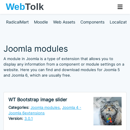
RadicalMart
Moodle
Web Assets
Components
Localizati
Joomla modules
A module in Joomla is a type of extension that allows you to
display any information from a component or module settings on a
website. Here you can find and download modules for Joomla 5
and Joomla 6, which are usually free.
WT Bootstrap image slider
Categories:
Joomla modules
,
Joomla 4 -
Joomla 6extensions
Version:
3.0.1