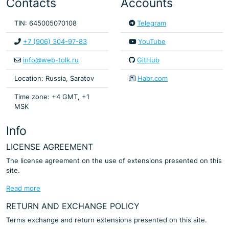
Contacts
Accounts
TIN: 645005070108
Telegram
+7 (906) 304-97-83
YouTube
info@web-tolk.ru
GitHub
Location: Russia, Saratov
Habr.com
Time zone: +4 GMT, +1
MSK
Info
LICENSE AGREEMENT
The license agreement on the use of extensions presented on this
site.
Read more
RETURN AND EXCHANGE POLICY
Terms exchange and return extensions presented on this site.