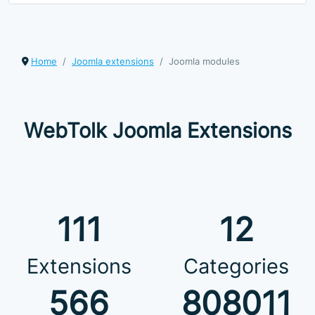
Home
Joomla extensions
Joomla modules
WebTolk Joomla Extensions
111
12
Extensions
Categories
566
808011