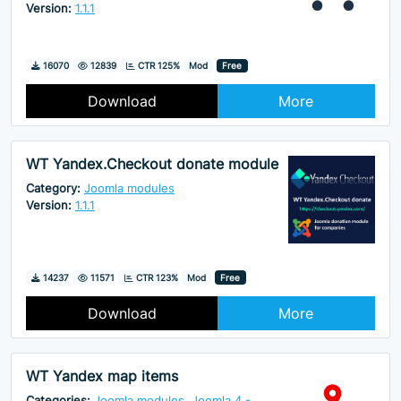
Version:
1.1.1
Downloads
Hits
16070
12839
CTR 125%
Mod
Free
Download
More
WT Yandex.Checkout donate module
Category:
Joomla modules
Version:
1.1.1
Downloads
Hits
14237
11571
CTR 123%
Mod
Free
Download
More
WT Yandex map items
Categories:
Joomla modules
,
Joomla 4 -