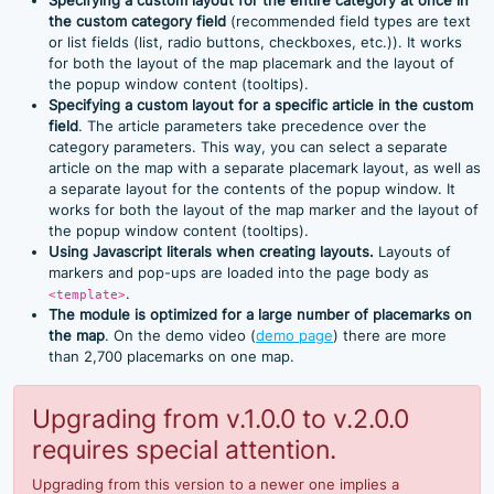
Specifying a custom layout for the entire category at once in
the custom category field
(recommended field types are text
or list fields (list, radio buttons, checkboxes, etc.)). It works
for both the layout of the map placemark and the layout of
the popup window content (tooltips).
Specifying a custom layout for a specific article in the custom
field
. The article parameters take precedence over the
category parameters. This way, you can select a separate
article on the map with a separate placemark layout, as well as
a separate layout for the contents of the popup window. It
works for both the layout of the map marker and the layout of
the popup window content (tooltips).
Using Javascript literals when creating layouts.
Layouts of
markers and pop-ups are loaded into the page body as
.
<template>
The module is optimized for a large number of placemarks on
the map
. On the demo video (
demo page
) there are more
than 2,700 placemarks on one map.
Upgrading from v.1.0.0 to v.2.0.0
requires special attention.
Upgrading from this version to a newer one implies a