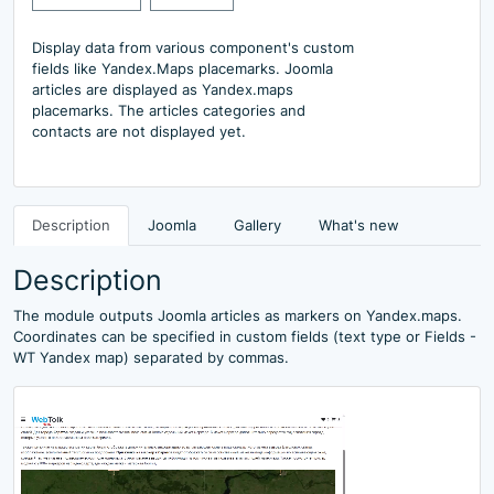
Display data from various component's custom
fields like Yandex.Maps placemarks. Joomla
articles are displayed as Yandex.maps
placemarks. The articles categories and
contacts are not displayed yet.
Description
Joomla
Gallery
What's new
Description
The module outputs Joomla articles as markers on Yandex.maps.
Coordinates can be specified in custom fields (text type or Fields -
WT Yandex map) separated by commas.