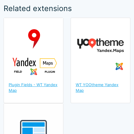
Related extensions
Plugin Fields - WT Yandex
WT YOOtheme Yandex
Map
Map