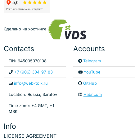
Сделано на хостинге
Contacts
Accounts
TIN: 645005070108
Telegram
+7 (906) 304-97-83
YouTube
info@web-tolk.ru
GitHub
Location: Russia, Saratov
Habr.com
Time zone: +4 GMT, +1
MSK
Info
LICENSE AGREEMENT