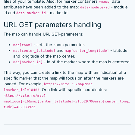
files of your template. Also, for marker containers
, data
ymaps
attributes have been added to the map:
- module
data-module-id
id and
- marker id.
data-marker-id
URL GET parameters handling
The map can handle URL GET-parameters:
- sets the zoom parameter.
map[zoom]
and
- latitude
map[center_latitude]
map[center_longitude]
and longitude of the map center.
- id of the marker where the map is centered.
map[marker_id]
This way, you can create a link to the map with an indication of a
specific marker that the map will focus on after the markers are
loaded. For example,
https://site.ru/map?map
. Or a link with specific coordinates:
[marker_id]=18465
https://site.ru/map?
map[zoom]=16&map[center_latitude]=51.529706&map[center_longi
tude]=46.033922