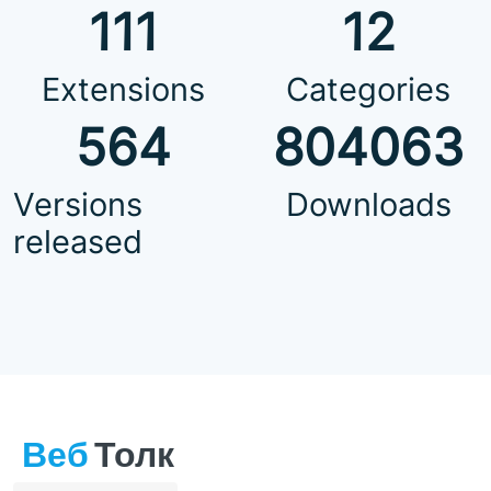
111
12
Extensions
Categories
564
804063
Versions
Downloads
released