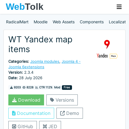
RadicalMart
Moodle
Web Assets
Components
Localizati
WT Yandex map
items
Categories:
Joomla modules
,
Joomla 4 -
Joomla 6extensions
Version:
2.3.4
Date:
28 July 2026
Downloads
Hits
9203
8228
CTR 112%
Mod
Free
Download
Versions
Documentation
Demo
GitHub
JED