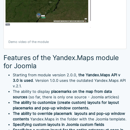
Demo video of the module
Features of the Yandex.Maps module
for Joomla
Starting from module version 2.0.0,
the Yandex.Maps API v
3.0 is used
. Version 1.0.0 uses the outdated Yandex.Maps API
v.2.1.
The ability to display
placemarks
on the map from data
sources
(so far, there is only one source - Joomla articles)
The ability to customize (create custom) layouts for layout
placemarks
and pop-up window contents.
The ability to override
placemark
layouts and pop-up window
contents
Yandex.Maps in the folder with the Joomla template.
Specifying custom layouts in
Joomla
custom fields