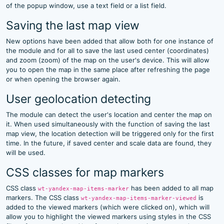
of the popup window, use a text field or a list field.
Saving the last map view
New options have been added that allow both for one instance of
the module and for all to save the last used center (coordinates)
and zoom (zoom) of the map on the user's device. This will allow
you to open the map in the same place after refreshing the page
or when opening the browser again.
User geolocation detecting
The module can detect the user's location and center the map on
it. When used simultaneously with the function of saving the last
map view, the location detection will be triggered only for the first
time. In the future, if saved center and scale data are found, they
will be used.
CSS classes for map markers
CSS class
has been added to all map
wt-yandex-map-items-marker
markers. The CSS class
is
wt-yandex-map-items-marker-viewed
added to the viewed markers (which were clicked on), which will
allow you to highlight the viewed markers using styles in the CSS