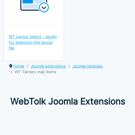
WT Layout select - plugin
for selecting the layout
file
Home
Joomla extensions
Joomla modules
WT Yandex map items
WebTolk Joomla Extensions