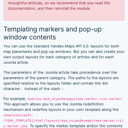
thoughtful attitude, so we recommend that you read the
documentation, and then reinstall the module.
Templating markers and pop-up
window contents
You can use the standard Yandex.Maps API 3.0. layouts for both
map placemarks and pop-up windows. But you can also create your
own output layouts for each category of articles and for each
Joomla article.
The parameters of the Joomla article take precedence over the
parameters of the parent category. The paths to the layouts are
specified relative to the layouts folder and contain the dot
character
instead of the slash
.
.
/
For example,
.
modules.mod_wtyandexmapitems.marker.city-marker
This approach allows you to use the Joomla redefinition
mechanism and redefine layouts in your own template along the
templates/path.
[YOUR_TEMPLATE]/html/layouts/mod_wtyandexmapitems/marker/cit
. To specify the marker template and/or the contents
y-marker.php