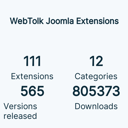
WebTolk Joomla Extensions
111
12
Extensions
Categories
565
805373
Versions
Downloads
released