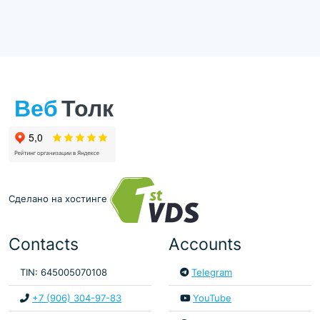
Сделано на хостинге
Contacts
Accounts
TIN: 645005070108
Telegram
+7 (906) 304-97-83
YouTube