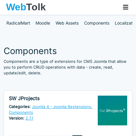
RadicalMart
Moodle
Web Assets
Components
Localizati
Components
Components are a type of extensions for CMS Joomla that allow
you to perform CRUD operations with data - create, read,
update/edit, delete.
SW JProjects
Categories:
Joomla 4 - Joomla 6extensions
,
Components
Version:
2.7.1