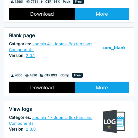
Downloads
Hits
12901
7751
CTR 166%
Pack
Free
Download
More
Blank page
Categories:
Joomla 4 - Joomla 6extensions
,
Components
Version:
2.0.1
Downloads
Hits
4350
4896
CTR 89%
Comp
Free
Download
More
View logs
Categories:
Joomla 4 - Joomla 6extensions
,
Components
Version:
2.3.0