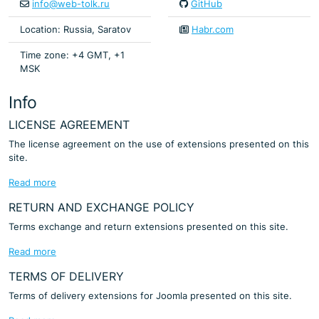
info@web-tolk.ru
GitHub
Location: Russia, Saratov
Habr.com
Time zone: +4 GMT, +1
MSK
Info
LICENSE AGREEMENT
The license agreement on the use of extensions presented on this
site.
Read more
RETURN AND EXCHANGE POLICY
Terms exchange and return extensions presented on this site.
Read more
TERMS OF DELIVERY
Terms of delivery extensions for Joomla presented on this site.