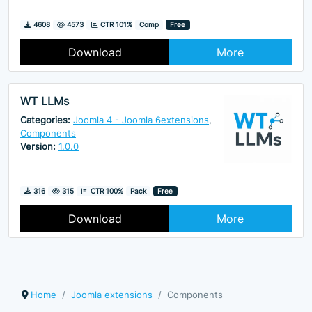
Downloads
Hits
4608
4573
CTR 101%
Comp
Free
Download
More
WT LLMs
Categories:
Joomla 4 - Joomla 6extensions
,
Components
Version:
1.0.0
Downloads
Hits
316
315
CTR 100%
Pack
Free
Download
More
Home
Joomla extensions
Components