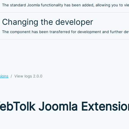
The standard Joomla functionality has been added, allowing you to vi
Changing the developer
The component has been transferred for development and further de
sions
View logs 2.0.0
ebTolk Joomla Extensio