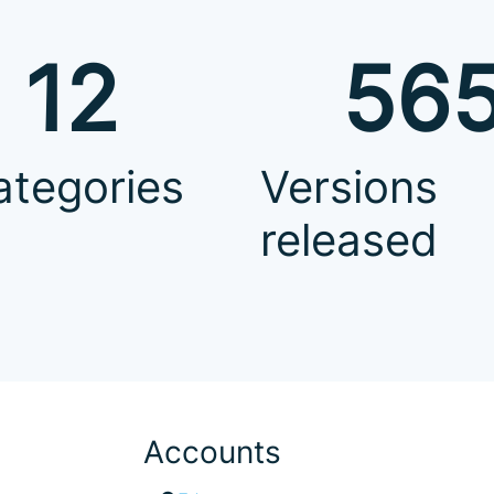
12
56
ategories
Versions
released
Accounts