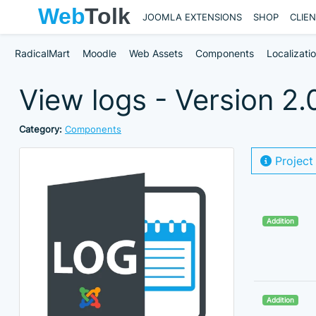
JOOMLA EXTENSIONS
SHOP
CLIE
RadicalMart
Moodle
Web Assets
Components
Localizati
View logs - Version 2.
Category:
Components
Project
Addition
Addition