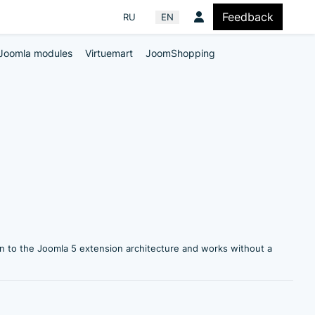
Feedback
Select your language
RU
EN
Joomla modules
Virtuemart
JoomShopping
n to the Joomla 5 extension architecture and works without a