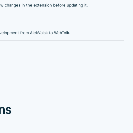
ew changes in the extension before updating it.
velopment from AlekVolsk to WebTolk.
ns