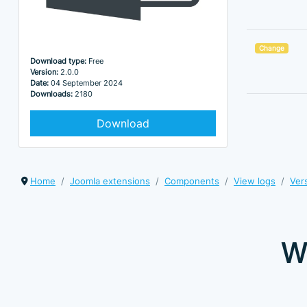
Change
Download type:
Free
Version:
2.0.0
Date:
04 September 2024
Downloads:
2180
Download
Home
Joomla extensions
Components
View logs
Ver
W