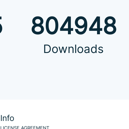
5
804948
Downloads
Info
LICENSE AGREEMENT