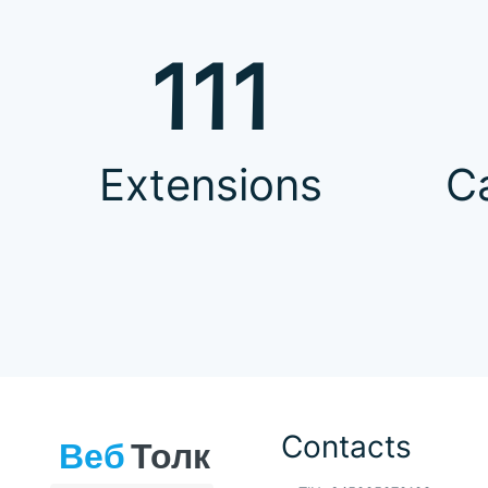
111
Extensions
C
Contacts