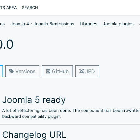
NTS AREA
SEARCH
ons
Joomla 4 - Joomla 6extensions
Libraries
Joomla plugins
0.0
Versions
GitHub
JED
Joomla 5 ready
A lot of refactoring has been done. The component has been rewritte
backward compatibility plugin.
Changelog URL