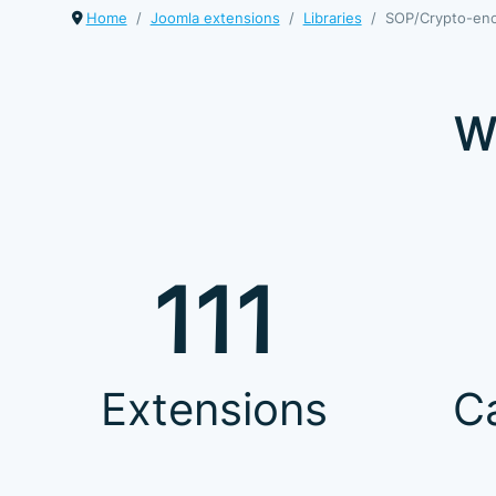
Home
Joomla extensions
Libraries
SOP/Crypto-en
W
111
Extensions
C