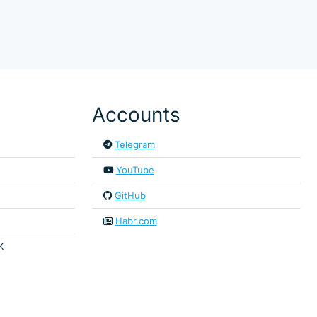
Accounts
Telegram
YouTube
GitHub
Habr.com
K