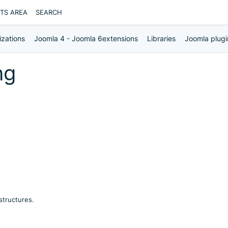
NTS AREA
SEARCH
izations
Joomla 4 - Joomla 6extensions
Libraries
Joomla plugi
ng
structures.