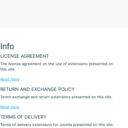
Info
LICENSE AGREEMENT
The license agreement on the use of extensions presented on
this site.
Read more
RETURN AND EXCHANGE POLICY
Terms exchange and return extensions presented on this site.
Read more
TERMS OF DELIVERY
Terms of delivery extensions for Joomla presented on this site.