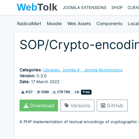
JOOMLA EXTENSIONS
SHOP
CLIE
RadicalMart
Moodle
Web Assets
Components
Local
SOP/Crypto-encodi
Categories:
Libraries
,
Joomla 4 - Joomla 6extensions
Version:
0.3.0
Date:
17 March 2022
Downloads
Hits
4127
5268
CTR 78%
Lib
Free
Download
Versions
GitHub
A PHP implementation of textual encodings of cryptographic 