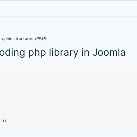
graphic structures
(PEM)
.
ding php library in Joomla
p'
);
