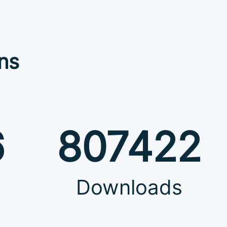
ns
6
807422
Downloads