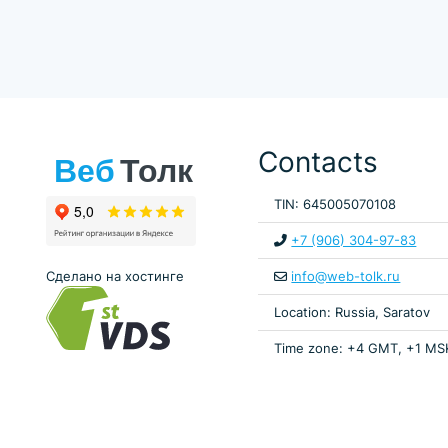
Contacts
TIN: 645005070108
+7 (906) 304-97-83
Сделано на хостинге
info@web-tolk.ru
Location: Russia, Saratov
Time zone: +4 GMT, +1 MS