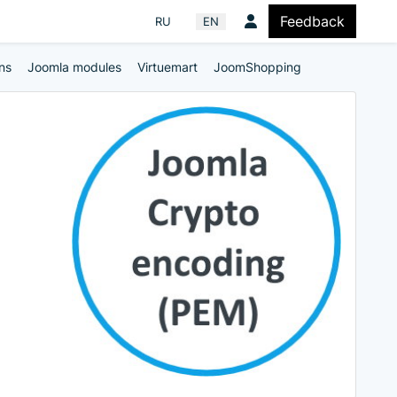
Feedback
Select your language
RU
EN
ns
Joomla modules
Virtuemart
JoomShopping