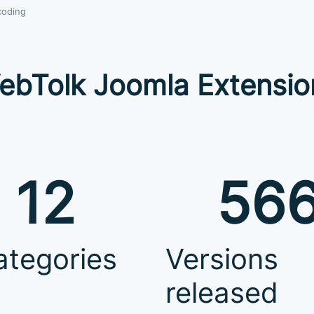
coding
ebTolk Joomla Extensio
12
56
ategories
Versions
released