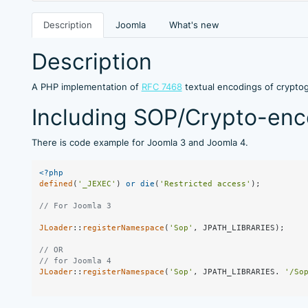
Description
Joomla
What's new
Description
A PHP implementation of
RFC 7468
textual encodings of crypto
Including SOP/Crypto-enco
There is code example for Joomla 3 and Joomla 4.
<?php
defined
(
'_JEXEC'
) 
or
die
(
'Restricted access'
);

// For Joomla 3
JLoader
::
registerNamespace
(
'Sop'
, JPATH_LIBRARIES);

// OR 
// for Joomla 4
JLoader
::
registerNamespace
(
'Sop'
, JPATH_LIBRARIES. 
'/So