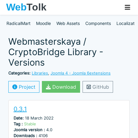
RadicalMart
Moodle
Web Assets
Components
Localizati
Webmasterskaya /
CryptoBridge Library -
Versions
Categories:
Libraries
,
Joomla 4 - Joomla 6extensions
Project
Download
GitHub
0.3.1
Date:
18 March 2022
Tag :
Stable
Joomla version :
4.0
Downloads :
4106