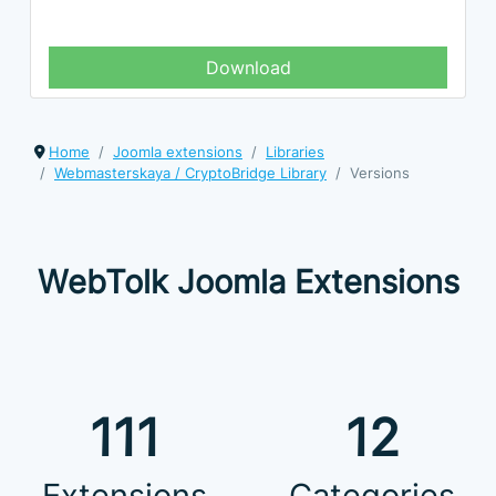
Download
Home
Joomla extensions
Libraries
Webmasterskaya / CryptoBridge Library
Versions
WebTolk Joomla Extensions
111
12
Extensions
Categories