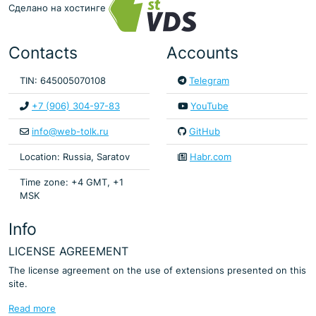
Сделано на хостинге
Contacts
Accounts
TIN: 645005070108
Telegram
+7 (906) 304-97-83
YouTube
info@web-tolk.ru
GitHub
Location: Russia, Saratov
Habr.com
Time zone: +4 GMT, +1
MSK
Info
LICENSE AGREEMENT
The license agreement on the use of extensions presented on this
site.
Read more