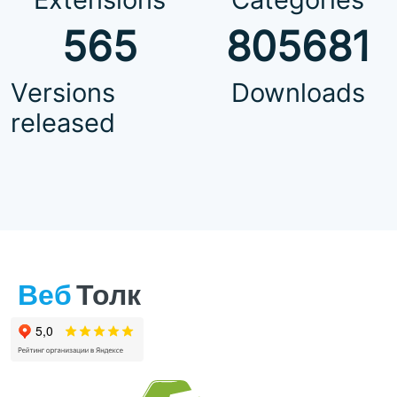
565
805681
Versions
Downloads
released