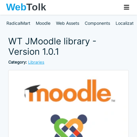
RadicalMart
Moodle
Web Assets
Components
Localizati
WT JMoodle library -
Version 1.0.1
Category:
Libraries