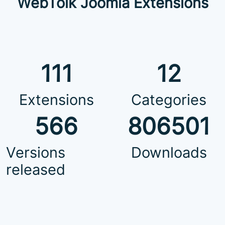
WebTolk Joomla Extensions
111
12
Extensions
Categories
566
806501
Versions
Downloads
released