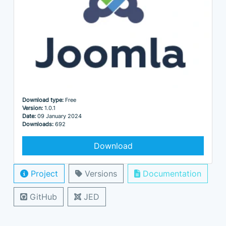
Download type:
Free
Version:
1.0.1
Date:
09 January 2024
Downloads:
692
Download
Project
Versions
Documentation
GitHub
JED