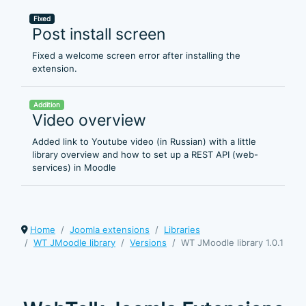
Fixed
Post install screen
Fixed a welcome screen error after installing the
extension.
Addition
Video overview
Added link to Youtube video (in Russian) with a little
library overview and how to set up a REST API (web-
services) in Moodle
Home
Joomla extensions
Libraries
WT JMoodle library
Versions
WT JMoodle library 1.0.1