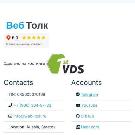
Сделано на хостинге
Contacts
Accounts
TIN: 645005070108
Telegram
+7 (906) 304-97-83
YouTube
info@web-tolk.ru
GitHub
Location: Russia, Saratov
Habr.com