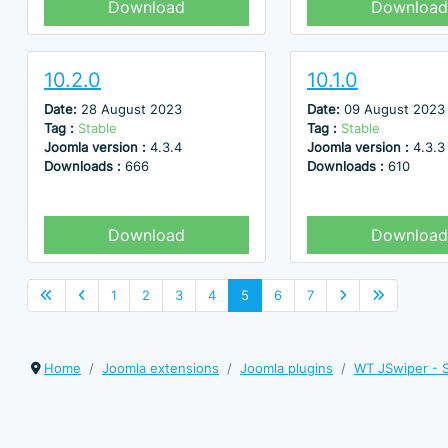
Download
Download
10.2.0
10.1.0
Date:
28 August 2023
Date:
09 August 2023
Tag :
Stable
Tag :
Stable
Joomla version :
4.3.4
Joomla version :
4.3.3
Downloads :
666
Downloads :
610
Download
Download
1
2
3
4
5
6
7
Home
Joomla extensions
Joomla plugins
WT JSwiper - S