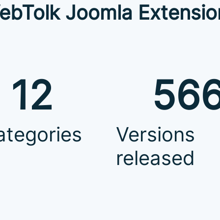
ebTolk Joomla Extensio
12
56
ategories
Versions
released