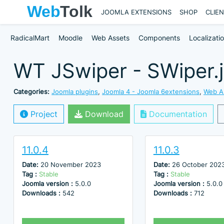
JOOMLA EXTENSIONS
SHOP
CLIE
RadicalMart
Moodle
Web Assets
Components
Localizati
WT JSwiper - SWiper.j
Categories:
Joomla plugins
,
Joomla 4 - Joomla 6extensions
,
Web A
Project
Download
Documentation
11.0.4
11.0.3
Date:
20 November 2023
Date:
26 October 202
Tag :
Stable
Tag :
Stable
Joomla version :
5.0.0
Joomla version :
5.0.0
Downloads :
542
Downloads :
712