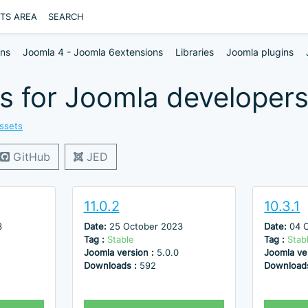
NTS AREA
SEARCH
ons
Joomla 4 - Joomla 6extensions
Libraries
Joomla plugins
s for Joomla developers
ssets
GitHub
JED
11.0.2
10.3.1
3
Date:
25 October 2023
Date:
04 
Tag :
Stable
Tag :
Stab
Joomla version :
5.0.0
Joomla ve
Downloads :
592
Download