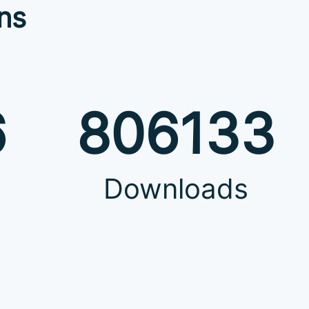
ns
6
806133
Downloads