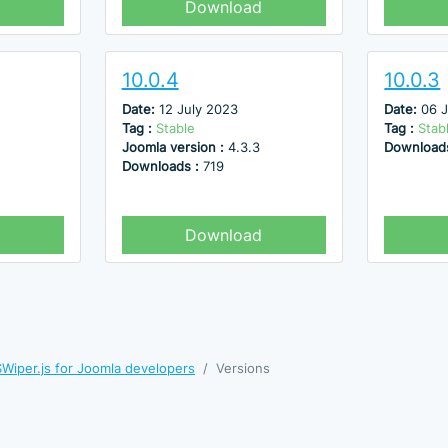
Download
10.0.4
10.0.3
Date:
12 July 2023
Date:
06 
Tag :
Stable
Tag :
Stab
Joomla version :
4.3.3
Download
Downloads :
719
Download
Wiper.js for Joomla developers
Versions