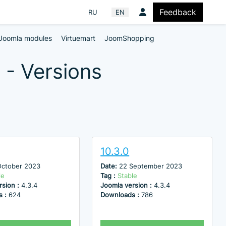
Feedback
Select your language
RU
EN
Joomla modules
Virtuemart
JoomShopping
 - Versions
10.3.0
October 2023
Date:
22 September 2023
le
Tag :
Stable
rsion :
4.3.4
Joomla version :
4.3.4
s :
624
Downloads :
786