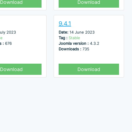
Download
Download
9.4.1
July 2023
Date:
14 June 2023
le
Tag :
Stable
s :
676
Joomla version :
4.3.2
Downloads :
735
Download
Download