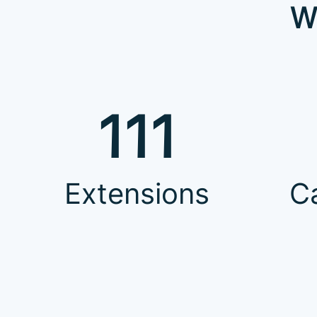
W
111
Extensions
C