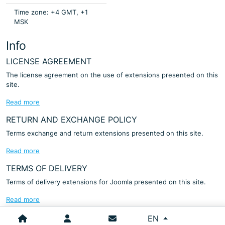
Time zone: +4 GMT, +1
MSK
Info
LICENSE AGREEMENT
The license agreement on the use of extensions presented on this
site.
Read more
RETURN AND EXCHANGE POLICY
Terms exchange and return extensions presented on this site.
Read more
TERMS OF DELIVERY
Terms of delivery extensions for Joomla presented on this site.
Read more
Select your language
EN