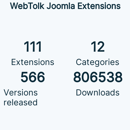
WebTolk Joomla Extensions
111
12
Extensions
Categories
566
806538
Versions
Downloads
released