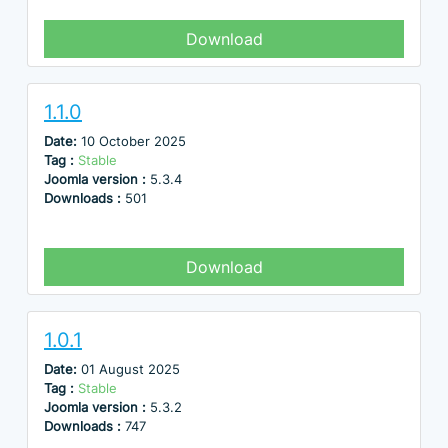
Download
1.1.0
Date:
10 October 2025
Tag :
Stable
Joomla version :
5.3.4
Downloads :
501
Download
1.0.1
Date:
01 August 2025
Tag :
Stable
Joomla version :
5.3.2
Downloads :
747