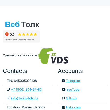
Сделано на хостинге
Contacts
Accounts
TIN: 645005070108
Telegram
+7 (906) 304-97-83
YouTube
info@web-tolk.ru
GitHub
Location: Russia, Saratov
Habr.com