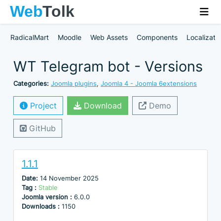
RadicalMart
Moodle
Web Assets
Components
Localizati
WT Telegram bot - Versions
Categories:
Joomla plugins
,
Joomla 4 - Joomla 6extensions
Project
Download
Demo
GitHub
1.1.1
Date:
14 November 2025
Tag :
Stable
Joomla version :
6.0.0
Downloads :
1150