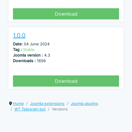
Download
1.0.0
Date:
04 June 2024
Tag :
Stable
Joomla version :
4.3
Downloads :
1656
Download
Home
Joomla extensions
Joomla plugins
WT Telegram bot
Versions