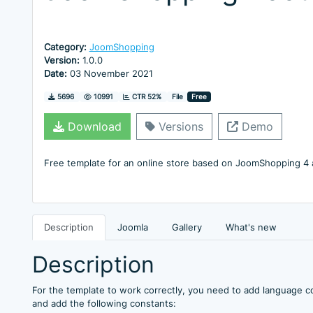
Category:
JoomShopping
Version:
1.0.0
Date:
03 November 2021
Downloads
Hits
5696
10991
CTR 52%
File
Free
Download
Versions
Demo
Free template for an online store based on JoomShopping 4
Description
Joomla
Gallery
What's new
Description
For the template to work correctly, you need to add language c
and add the following constants: