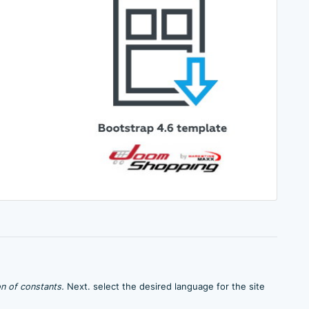
n of constants.
Next. select the desired language for the site