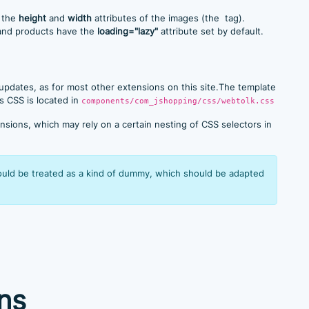
o the
height
and
width
attributes of the images (the
tag).
 and products have the
loading="lazy"
attribute set by default.
 updates, as for most other extensions on this site.The template
s CSS is located in
components/com_jshopping/css/webtolk.css
sions, which may rely on a certain nesting of CSS selectors in
hould be treated as a kind of dummy, which should be adapted
ns