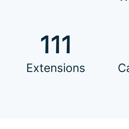
111
Extensions
C