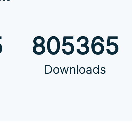
5
805365
Downloads