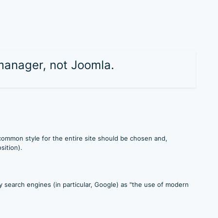
 manager, not Joomla.
 common style for the entire site should be chosen and,
sition).
search engines (in particular, Google) as "the use of modern