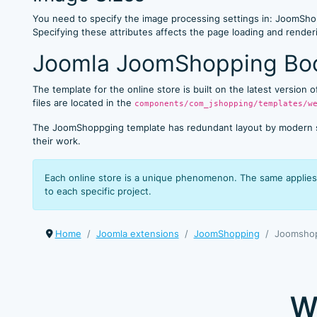
You need to specify the image processing settings in: JoomShop
Specifying these attributes affects the page loading and rend
Joomla JoomShopping Boo
The template for the online store is built on the latest version
files are located in the
components/com_jshopping/templates/w
The JoomShoppging template has redundant layout by modern stan
their work.
Each online store is a unique phenomenon. The same applies 
to each specific project.
Home
Joomla extensions
JoomShopping
Joomshop
W