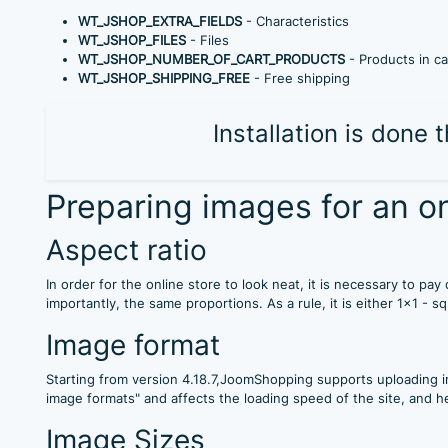
WT_JSHOP_EXTRA_FIELDS
- Characteristics
WT_JSHOP_FILES
- Files
WT_JSHOP_NUMBER_OF_CART_PRODUCTS
- Products in ca
WT_JSHOP_SHIPPING_FREE
- Free shipping
Installation is done
Preparing images for an on
Aspect ratio
In order for the online store to look neat, it is necessary to p
importantly, the same proportions. As a rule, it is either 1x1 - s
Image format
Starting from version 4.18.7,JoomShopping supports uploading i
image formats" and affects the loading speed of the site, and h
Image Sizes