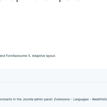
 and FontAwesome 5. Adaptive layout.
onstants in the Joomla admin panel:
Extensions - Languages - Redefinitio