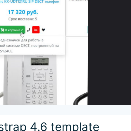
trap 4.6 template