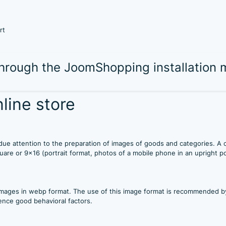
rt
 through the JoomShopping installation
line store
ay due attention to the preparation of images of goods and categories. A
quare or 9x16 (portrait format, photos of a mobile phone in an upright po
mages in webp format. The use of this image format is recommended by 
ence good behavioral factors.