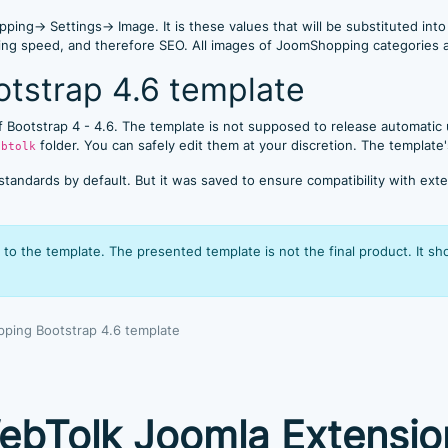
ping→ Settings→ Image. It is these values that will be substituted int
ering speed, and therefore SEO. All images of JoomShopping categories
tstrap 4.6 template
 of Bootstrap 4 - 4.6. The template is not supposed to release automatic
folder. You can safely edit them at your discretion. The template'
ebtolk
dards by default. But it was saved to ensure compatibility with exten
to the template. The presented template is not the final product. It s
ping Bootstrap 4.6 template
ebTolk Joomla Extensio