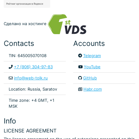
Сделано на хостинге
Contacts
Accounts
TIN: 645005070108
Telegram
+7 (906) 304-97-83
YouTube
info@web-tolk.ru
GitHub
Location: Russia, Saratov
Habr.com
Time zone: +4 GMT, +1
MSK
Info
LICENSE AGREEMENT