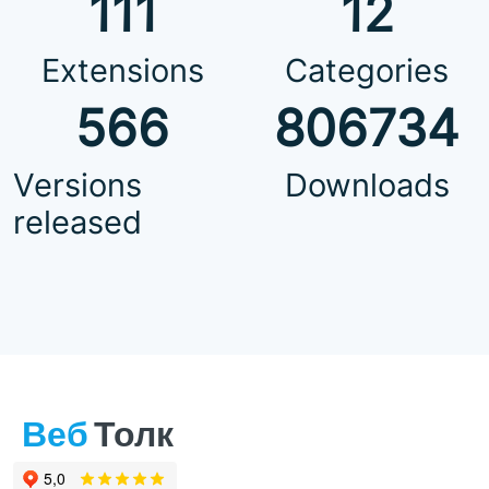
111
12
Extensions
Categories
566
806734
Versions
Downloads
released