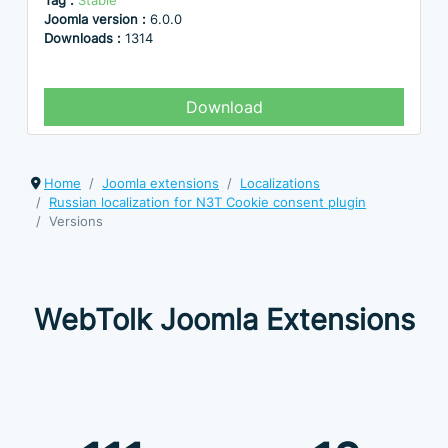
Tag :
Stable
Joomla version :
6.0.0
Downloads :
1314
Download
Home
Joomla extensions
Localizations
Russian localization for N3T Cookie consent plugin
Versions
WebTolk Joomla Extensions