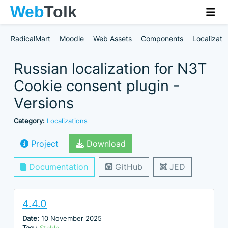
RadicalMart
Moodle
Web Assets
Components
Localizati
Russian localization for N3T
Cookie consent plugin -
Versions
Category:
Localizations
Project
Download
Documentation
GitHub
JED
4.4.0
Date:
10 November 2025