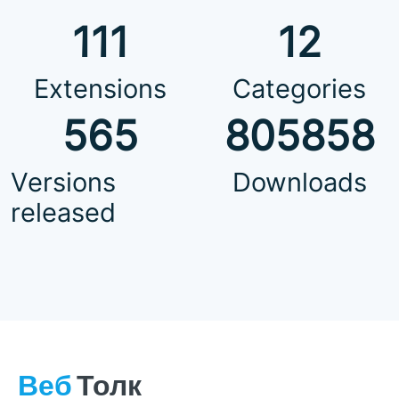
111
12
Extensions
Categories
565
805858
Versions
Downloads
released