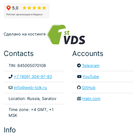
Сделано на хостинге
Contacts
Accounts
TIN: 645005070108
Telegram
+7 (906) 304-97-83
YouTube
info@web-tolk.ru
GitHub
Location: Russia, Saratov
Habr.com
Time zone: +4 GMT, +1
MSK
Info