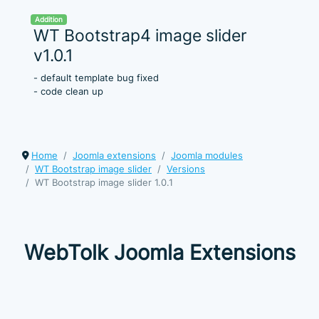
Addition
WT Bootstrap4 image slider
v1.0.1
- default template bug fixed
- code clean up
Home
Joomla extensions
Joomla modules
WT Bootstrap image slider
Versions
WT Bootstrap image slider 1.0.1
WebTolk Joomla Extensions