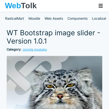
RadicalMart
Moodle
Web Assets
Components
Localizati
WT Bootstrap image slider -
Version 1.0.1
Category:
Joomla modules