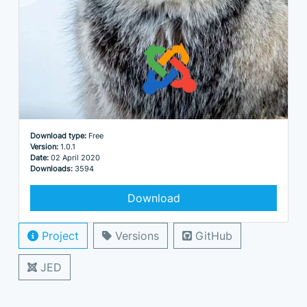
Download type:
Free
Version:
1.0.1
Date:
02 April 2020
Downloads:
3594
Download
Project
Versions
GitHub
JED