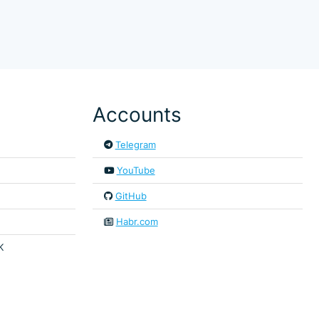
Accounts
Telegram
YouTube
GitHub
Habr.com
K