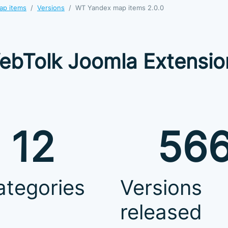
ap items
Versions
WT Yandex map items 2.0.0
ebTolk Joomla Extensio
12
56
ategories
Versions
released