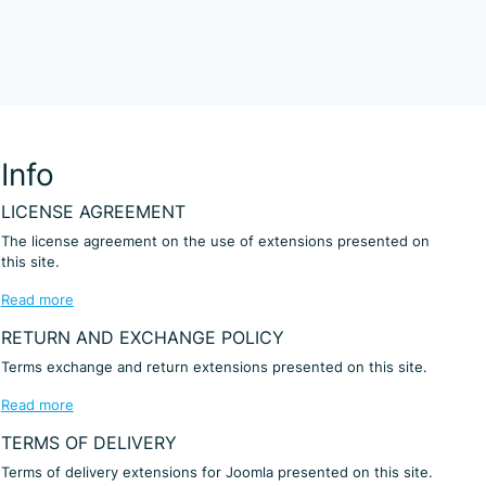
Info
LICENSE AGREEMENT
The license agreement on the use of extensions presented on
this site.
Read more
RETURN AND EXCHANGE POLICY
Terms exchange and return extensions presented on this site.
Read more
TERMS OF DELIVERY
Terms of delivery extensions for Joomla presented on this site.