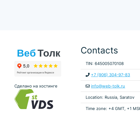
Contacts
TIN: 645005070108
+7 (906) 304-97-83
Сделано на хостинге
info@web-tolk.ru
Location: Russia, Saratov
Time zone: +4 GMT, +1 MS