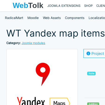
JOOMLA EXTENSIONS
SHOP
CLIE
RadicalMart
Moodle
Web Assets
Components
Localizati
WT Yandex map items 
Category:
Joomla modules
Project
Note
Addition