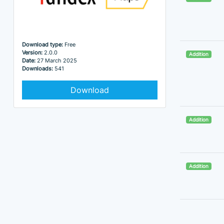
Download type:
Free
Version:
2.0.0
Addition
Date:
27 March 2025
Downloads:
541
Download
Addition
Addition