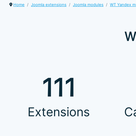
Home
Joomla extensions
Joomla modules
WT Yandex m
W
111
Extensions
C