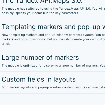
The Yandex API.Maps 3.0.
The module has switched to using the Yandex.Maps API 3.0. You will n
possibly, specify your domain in the key parameters.
Templating markers and pop-up 
New templating markers and pop-up window contents system. You can
markers and pop-up windows. But you can also create your own output
article.
Large number of markers
The module is optimized for displaying a large number of markers. Yo
Custom fields in layouts
Both marker layouts and pop-up window content layouts can use data