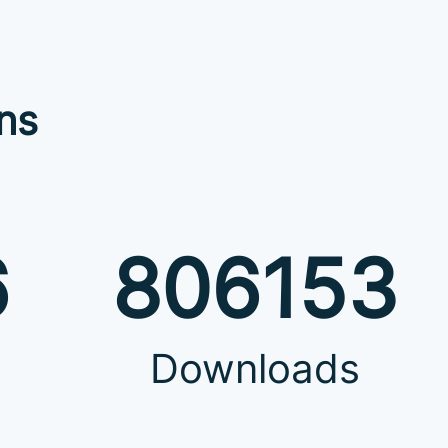
ns
6
806153
Downloads