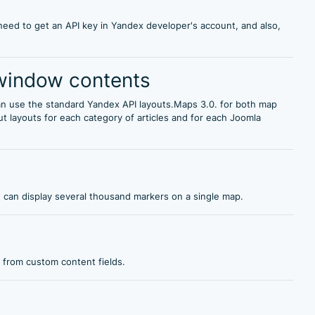
eed to get an API key in Yandex developer's account, and also,
window contents
 use the standard Yandex API layouts.Maps 3.0. for both map
 layouts for each category of articles and for each Joomla
u can display several thousand markers on a single map.
 from custom content fields.