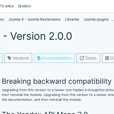
NTS AREA
SEARCH
ons
Joomla 4 - Joomla 6extensions
Libraries
Joomla plugins
- Version 2.0.0
Versions
Documentation
Demo
Gi
Breaking backward compatibility
Upgrading from this version to a newer one implies a thoughtful att
then reinstall the module. Upgrading from this version to a newer on
the documentation, and then reinstall the module.