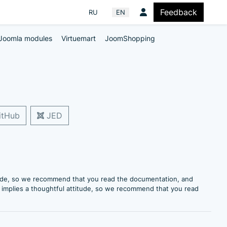
Feedback
Select your language
RU
EN
Joomla modules
Virtuemart
JoomShopping
tHub
JED
itude, so we recommend that you read the documentation, and
e implies a thoughtful attitude, so we recommend that you read