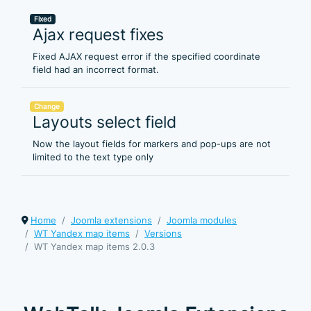
Fixed
Ajax request fixes
Fixed AJAX request error if the specified coordinate
field had an incorrect format.
Change
Layouts select field
Now the layout fields for markers and pop-ups are not
limited to the text type only
Home
Joomla extensions
Joomla modules
WT Yandex map items
Versions
WT Yandex map items 2.0.3