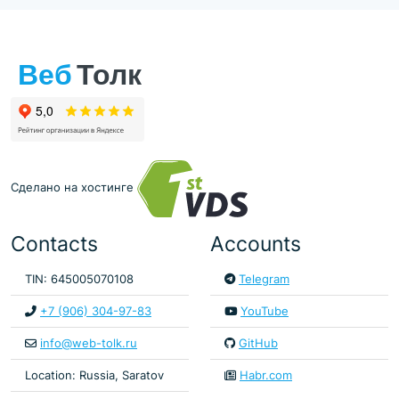
Сделано на хостинге
Contacts
Accounts
TIN: 645005070108
Telegram
+7 (906) 304-97-83
YouTube
info@web-tolk.ru
GitHub
Location: Russia, Saratov
Habr.com