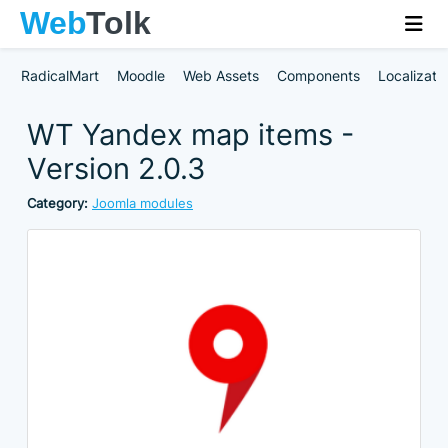
RadicalMart
Moodle
Web Assets
Components
Localizati
WT Yandex map items -
Version 2.0.3
Category:
Joomla modules