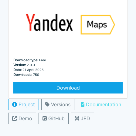
Download type:
Free
Version:
2.0.3
Date:
21 April 2025
Downloads:
750
Download
Project
Versions
Documentation
Demo
GitHub
JED