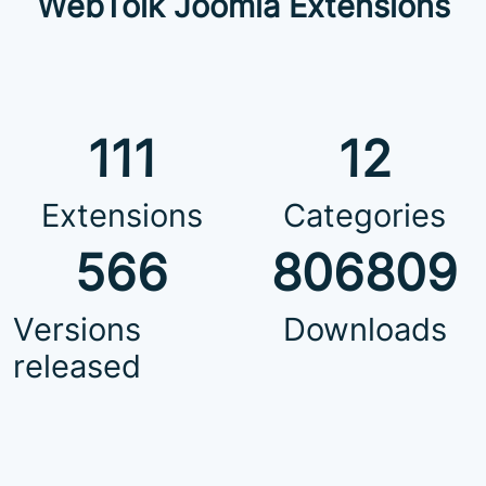
WebTolk Joomla Extensions
111
12
Extensions
Categories
566
806809
Versions
Downloads
released