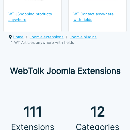
WT JShopping products
WT Contact anywhere
anywhere
with fields
Home
Joomla extensions
Joomla plugins
WT Articles anywhere with fields
WebTolk Joomla Extensions
111
12
Extensions
Categories