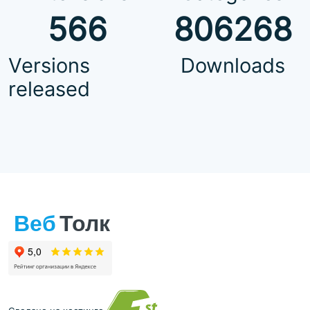
566
806268
Versions
Downloads
released