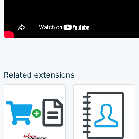
Related extensions