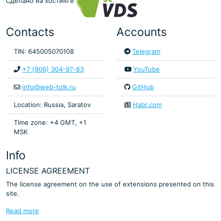
Сделано на хостинге
Contacts
Accounts
TIN: 645005070108
Telegram
+7 (906) 304-97-83
YouTube
info@web-tolk.ru
GitHub
Location: Russia, Saratov
Habr.com
Time zone: +4 GMT, +1
MSK
Info
LICENSE AGREEMENT
The license agreement on the use of extensions presented on this
site.
Read more