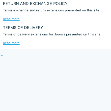
RETURN AND EXCHANGE POLICY
Terms exchange and return extensions presented on this site.
Read more
TERMS OF DELIVERY
Terms of delivery extensions for Joomla presented on this site.
Read more