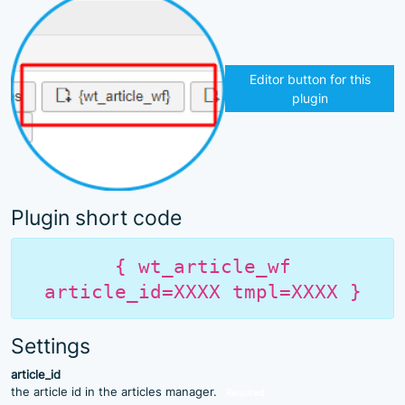
Editor button for this
plugin
Plugin short code
{ wt_article_wf
article_id=XXXX tmpl=XXXX }
Settings
article_id
the article id in the articles manager.
Required