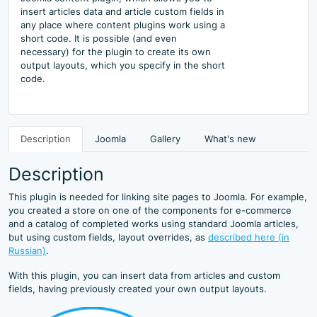
insert articles data and article custom fields in
any place where content plugins work using a
short code. It is possible (and even
necessary) for the plugin to create its own
output layouts, which you specify in the short
code.
Description
Joomla
Gallery
What's new
Description
This plugin is needed for linking site pages to Joomla. For example,
you created a store on one of the components for e-commerce
and a catalog of completed works using standard Joomla articles,
but using custom fields, layout overrides, as
described here (in
Russian)
.
With this plugin, you can insert data from articles and custom
fields, having previously created your own output layouts.