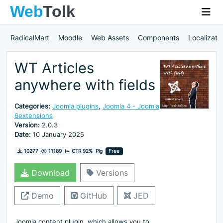
RadicalMart
Moodle
Web Assets
Components
Localizati
WT Articles
anywhere with fields
Categories:
Joomla plugins
,
Joomla 4 - Joomla
6extensions
Version:
2.0.3
Date:
10 January 2025
Downloads
Hits
10277
11189
CTR 92%
Plg
Free
Download
Versions
Demo
GitHub
JED
Joomla content plugin, which allows you to