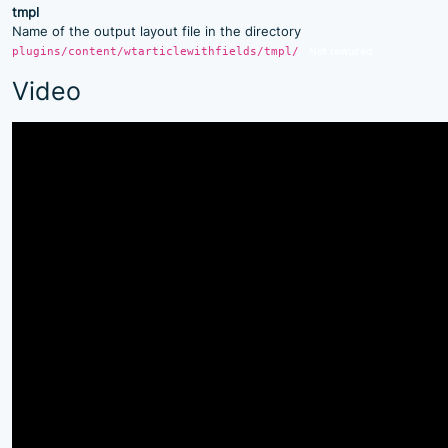
tmpl
Name of the output layout file in the directory
plugins/content/wtarticlewithfields/tmpl/
Not rewuired
Video