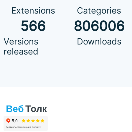
Extensions
Categories
566
806006
Versions
Downloads
released