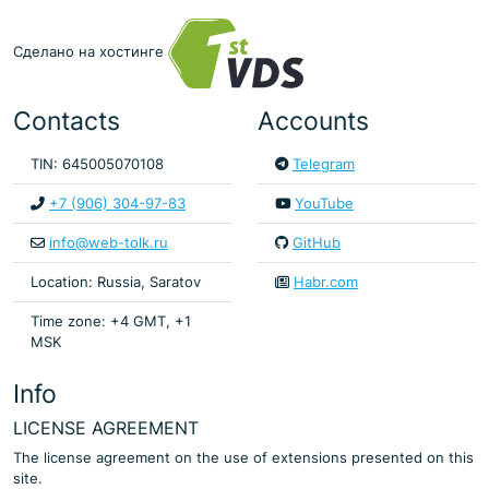
Сделано на хостинге
Contacts
Accounts
TIN: 645005070108
Telegram
+7 (906) 304-97-83
YouTube
info@web-tolk.ru
GitHub
Location: Russia, Saratov
Habr.com
Time zone: +4 GMT, +1
MSK
Info
LICENSE AGREEMENT
The license agreement on the use of extensions presented on this
site.