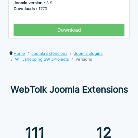
Joomla version :
3.9
Downloads :
1770
Download
Home
Joomla extensions
Joomla plugins
WT Jshopping SW JProjects
Versions
WebTolk Joomla Extensions
111
12