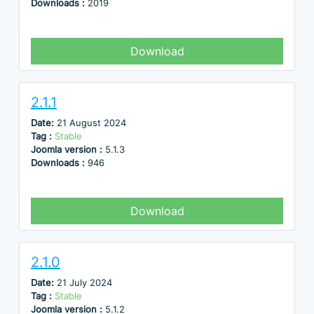
Downloads :
2019
Download
2.1.1
Date:
21 August 2024
Tag :
Stable
Joomla version :
5.1.3
Downloads :
946
Download
2.1.0
Date:
21 July 2024
Tag :
Stable
Joomla version :
5.1.2