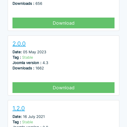
Downloads :
656
Download
2.0.0
Date:
05 May 2023
Tag :
Stable
Joomla version :
4.3
Downloads :
1662
Download
1.2.0
Date:
16 July 2021
Tag :
Stable