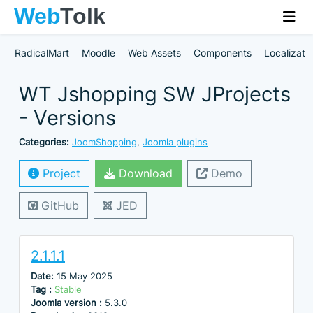
RadicalMart
Moodle
Web Assets
Components
Localizati
WT Jshopping SW JProjects
- Versions
Categories:
JoomShopping
,
Joomla plugins
Project
Download
Demo
GitHub
JED
2.1.1.1
Date:
15 May 2025
Tag :
Stable
Joomla version :
5.3.0