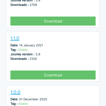
Joomla version :
3.9
Downloads :
2709
Download
1.1.0
Date:
14 January 2021
Tag :
Stable
Joomla version :
3.9
Downloads :
2104
Download
1.0.0
Date:
01 December 2020
Tag :
Stable