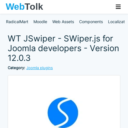
RadicalMart
Moodle
Web Assets
Components
Localizati
WT JSwiper - SWiper.js for
Joomla developers - Version
12.0.3
Category:
Joomla plugins