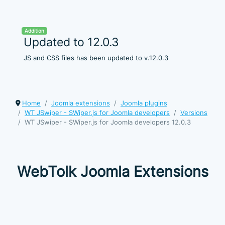
Addition
Updated to 12.0.3
JS and CSS files has been updated to v.12.0.3
Home
Joomla extensions
Joomla plugins
WT JSwiper - SWiper.js for Joomla developers
Versions
WT JSwiper - SWiper.js for Joomla developers 12.0.3
WebTolk Joomla Extensions