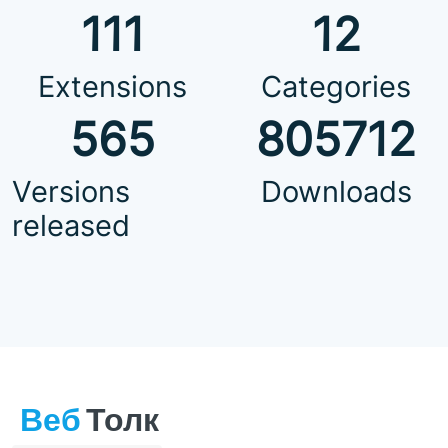
111
12
Extensions
Categories
565
805712
Versions
Downloads
released