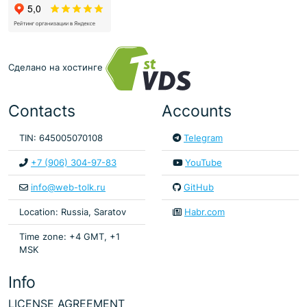
Сделано на хостинге
Contacts
Accounts
TIN: 645005070108
Telegram
+7 (906) 304-97-83
YouTube
info@web-tolk.ru
GitHub
Location: Russia, Saratov
Habr.com
Time zone: +4 GMT, +1
MSK
Info
LICENSE AGREEMENT