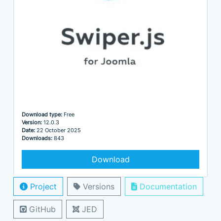
Download type:
Free
Version:
12.0.3
Date:
22 October 2025
Downloads:
843
Download
Project
Versions
Documentation
GitHub
JED