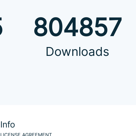
5
804857
Downloads
Info
LICENSE AGREEMENT