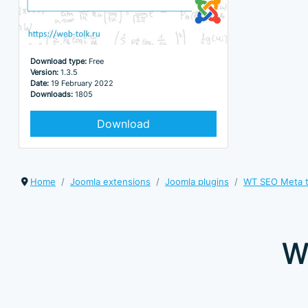
Download type:
Free
Version:
1.3.5
Date:
19 February 2022
Downloads:
1805
Download
Home
Joomla extensions
Joomla plugins
WT SEO Meta 
W