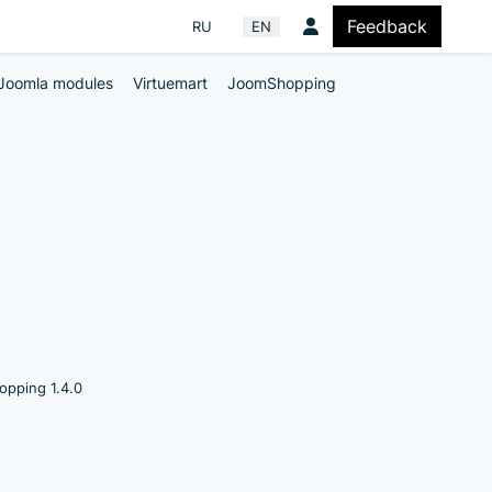
Feedback
Select your language
RU
EN
Joomla modules
Virtuemart
JoomShopping
pping 1.4.0