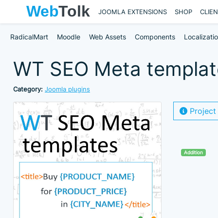
JOOMLA EXTENSIONS
SHOP
CLIE
RadicalMart
Moodle
Web Assets
Components
Localizati
WT SEO Meta templates
Category:
Joomla plugins
Project
Addition