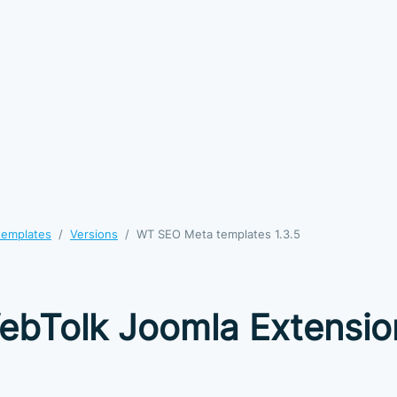
templates
Versions
WT SEO Meta templates 1.3.5
ebTolk Joomla Extensio