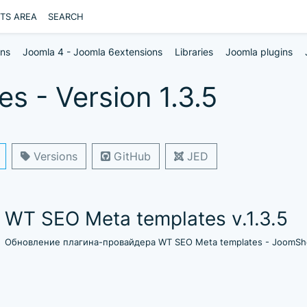
NTS AREA
SEARCH
ons
Joomla 4 - Joomla 6extensions
Libraries
Joomla plugins
 - Version 1.3.5
Versions
GitHub
JED
WT SEO Meta templates v.1.3.5
Обновление плагина-провайдера WT SEO Meta templates - JoomSho