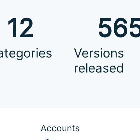
12
56
ategories
Versions
released
Accounts