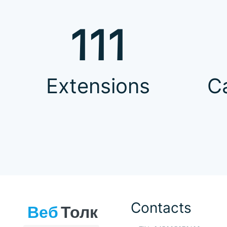
111
Extensions
C
Contacts