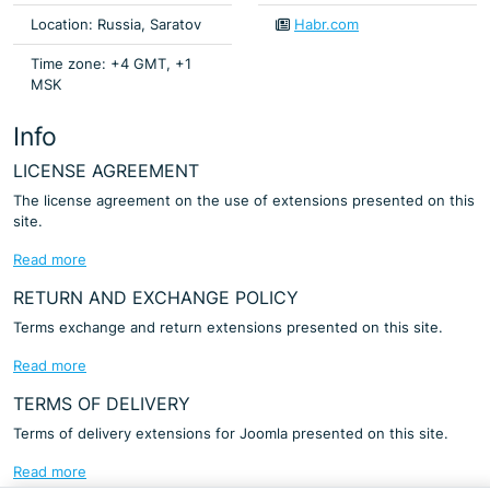
Location: Russia, Saratov
Habr.com
Time zone: +4 GMT, +1
MSK
Info
LICENSE AGREEMENT
The license agreement on the use of extensions presented on this
site.
Read more
RETURN AND EXCHANGE POLICY
Terms exchange and return extensions presented on this site.
Read more
TERMS OF DELIVERY
Terms of delivery extensions for Joomla presented on this site.
Read more