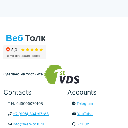
Сделано на хостинге
Contacts
Accounts
TIN: 645005070108
Telegram
+7 (906) 304-97-83
YouTube
info@web-tolk.ru
GitHub