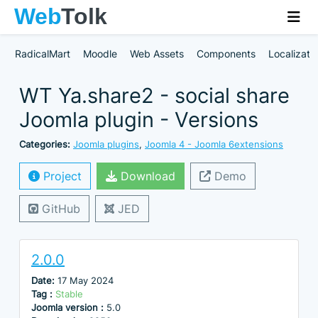
RadicalMart
Moodle
Web Assets
Components
Localizati
WT Ya.share2 - social share
Joomla plugin - Versions
Categories:
Joomla plugins
,
Joomla 4 - Joomla 6extensions
Project
Download
Demo
GitHub
JED
2.0.0
Date:
17 May 2024
Tag :
Stable
Joomla version :
5.0