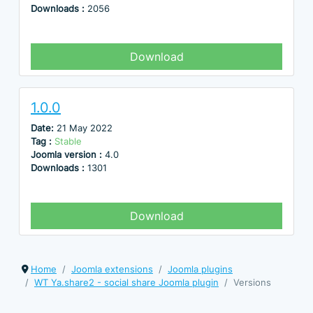
Downloads :
2056
Download
1.0.0
Date:
21 May 2022
Tag :
Stable
Joomla version :
4.0
Downloads :
1301
Download
Home
Joomla extensions
Joomla plugins
WT Ya.share2 - social share Joomla plugin
Versions