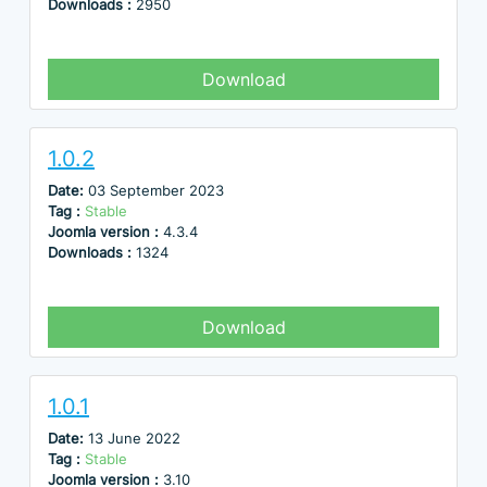
Downloads :
2950
Download
1.0.2
Date:
03 September 2023
Tag :
Stable
Joomla version :
4.3.4
Downloads :
1324
Download
1.0.1
Date:
13 June 2022
Tag :
Stable
Joomla version :
3.10