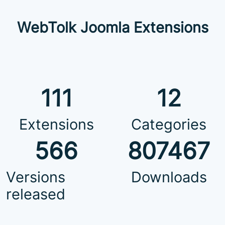
WebTolk Joomla Extensions
111
12
Extensions
Categories
566
807467
Versions
Downloads
released