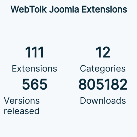
WebTolk Joomla Extensions
111
12
Extensions
Categories
565
805182
Versions
Downloads
released