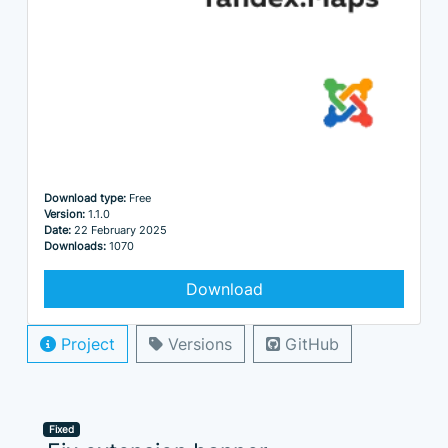
Download type:
Free
Version:
1.1.0
Date:
22 February 2025
Downloads:
1070
Download
Project
Versions
GitHub
Fixed