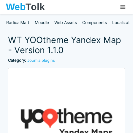
RadicalMart
Moodle
Web Assets
Components
Localizati
WT YOOtheme Yandex Map
- Version 1.1.0
Category:
Joomla plugins