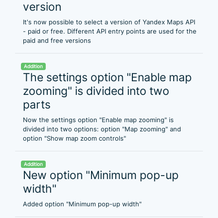
version
It's now possible to select a version of Yandex Maps API
- paid or free. Different API entry points are used for the
paid and free versions
Addition
The settings option "Enable map
zooming" is divided into two
parts
Now the settings option "Enable map zooming" is
divided into two options: option "Map zooming" and
option "Show map zoom controls"
Addition
New option "Minimum pop-up
width"
Added option "Minimum pop-up width"