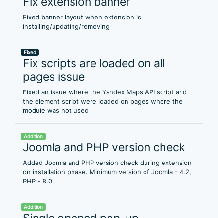
Fix extension banner
Fixed banner layout when extension is
installing/updating/removing
Fixed
Fix scripts are loaded on all
pages issue
Fixed an issue where the Yandex Maps API script and
the element script were loaded on pages where the
module was not used
Addition
Joomla and PHP version check
Added Joomla and PHP version check during extension
on installation phase. Minimum version of Joomla - 4.2,
PHP - 8.0
Addition
Single opened pop-up