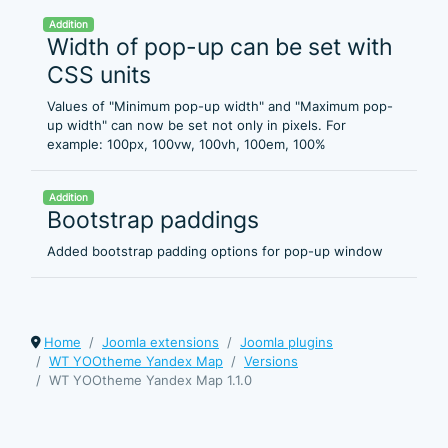
Addition
Width of pop-up can be set with
CSS units
Values of "Minimum pop-up width" and "Maximum pop-
up width" can now be set not only in pixels. For
example: 100px, 100vw, 100vh, 100em, 100%
Addition
Bootstrap paddings
Added bootstrap padding options for pop-up window
Home
Joomla extensions
Joomla plugins
WT YOOtheme Yandex Map
Versions
WT YOOtheme Yandex Map 1.1.0