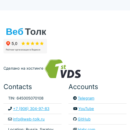
Сделано на хостинге
Contacts
Accounts
TIN: 645005070108
Telegram
+7 (906) 304-97-83
YouTube
info@web-tolk.ru
GitHub
Location: Russia, Saratov
Habr.com