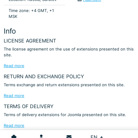
Time zone: +4 GMT, +1
MSK
Info
LICENSE AGREEMENT
The license agreement on the use of extensions presented on this
site.
Read more
RETURN AND EXCHANGE POLICY
Terms exchange and return extensions presented on this site.
Read more
TERMS OF DELIVERY
Terms of delivery extensions for Joomla presented on this site.
Read more
Select your language
EN