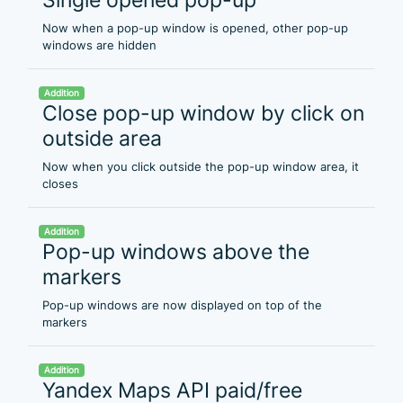
Now when a pop-up window is opened, other pop-up
windows are hidden
Addition
Close pop-up window by click on
outside area
Now when you click outside the pop-up window area, it
closes
Addition
Pop-up windows above the
markers
Pop-up windows are now displayed on top of the
markers
Addition
Yandex Maps API paid/free