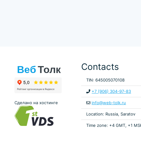
Contacts
TIN: 645005070108
+7 (906) 304-97-83
Сделано на хостинге
info@web-tolk.ru
Location: Russia, Saratov
Time zone: +4 GMT, +1 MS