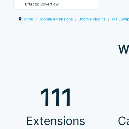
Effects: Coverflow
Home
Joomla extensions
Joomla plugins
WT JSwipe
W
111
Extensions
C