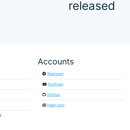
released
Accounts
Telegram
YouTube
GitHub
Habr.com
K