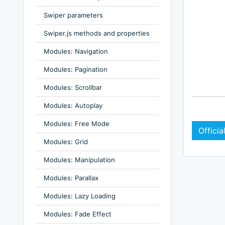
Swiper parameters
Swiper.js methods and properties
Modules: Navigation
Modules: Pagination
Modules: Scrollbar
Modules: Autoplay
Modules: Free Mode
Offici
Modules: Grid
Modules: Manipulation
Modules: Parallax
Modules: Lazy Loading
Modules: Fade Effect