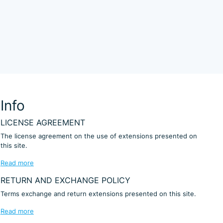
Info
LICENSE AGREEMENT
The license agreement on the use of extensions presented on
this site.
Read more
RETURN AND EXCHANGE POLICY
Terms exchange and return extensions presented on this site.
Read more