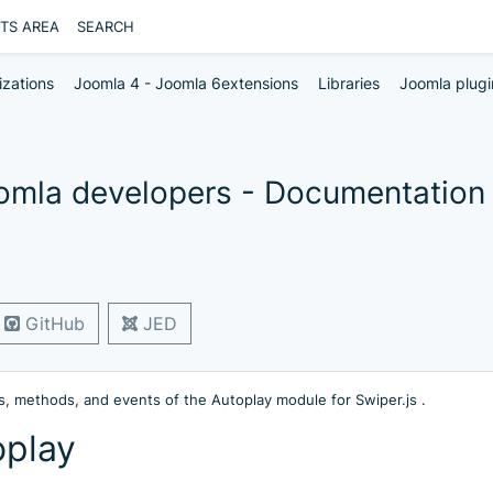
NTS AREA
SEARCH
izations
Joomla 4 - Joomla 6extensions
Libraries
Joomla plugi
oomla developers - Documentation
GitHub
JED
, methods, and events of the Autoplay module for Swiper.js .
oplay