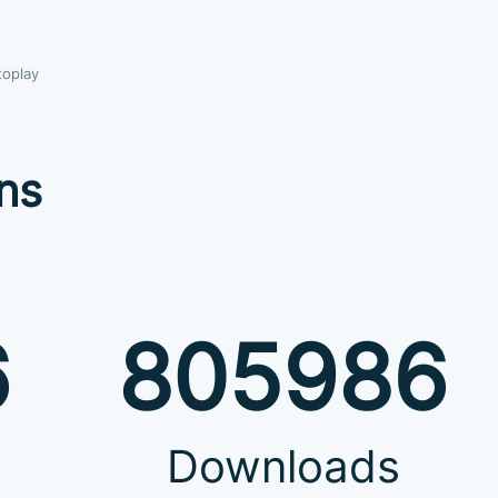
toplay
ns
6
805986
Downloads