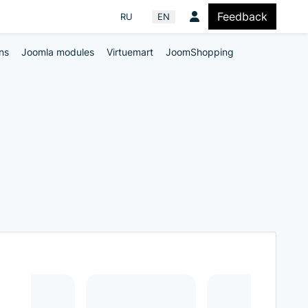
Feedback
Select your language
RU
EN
ns
Joomla modules
Virtuemart
JoomShopping