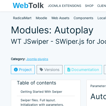
JOOMLA EXTENSIONS
SHOP
CLIE
RadicalMart
Moodle
Web Assets
Components
Local
Modules: Autoplay
WT JSwiper - SWiper.js for J
Category:
Joomla plugins
Project
Versions
Documentation
Table of contents
Parameters
Getting Started With Swiper
Aut
Swiper files. Full layout.
Initialization with parameters.