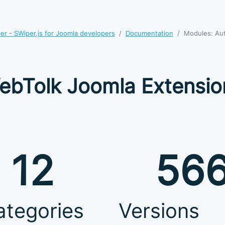
r - SWiper.js for Joomla developers
Documentation
Modules: Au
ebTolk Joomla Extensio
12
56
ategories
Versions