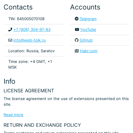
Contacts
Accounts
TIN: 645005070108
Telegram
+7 (906) 304-97-83
YouTube
info@web-tolk.ru
GitHub
Location: Russia, Saratov
Habr.com
Time zone: +4 GMT, +1
MSK
Info
LICENSE AGREEMENT
The license agreement on the use of extensions presented on this
site.
Read more
RETURN AND EXCHANGE POLICY