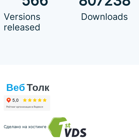
566
807238
Versions
Downloads
released
Сделано на хостинге