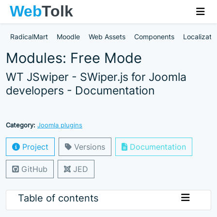
RadicalMart
Moodle
Web Assets
Components
Localizati
Modules: Free Mode
WT JSwiper - SWiper.js for Joomla
developers - Documentation
Category:
Joomla plugins
Project
Versions
Documentation
GitHub
JED
Table of contents