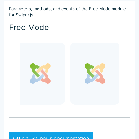
Parameters, methods, and events of the Free Mode module
for Swiper.js .
Free Mode
Official Swiper.js documentation