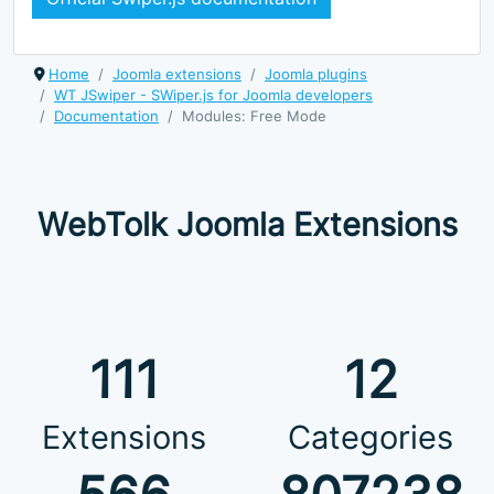
Home
Joomla extensions
Joomla plugins
WT JSwiper - SWiper.js for Joomla developers
Documentation
Modules: Free Mode
WebTolk Joomla Extensions
111
12
Extensions
Categories