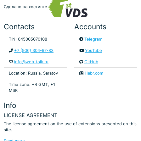
Сделано на хостинге
Contacts
Accounts
TIN: 645005070108
Telegram
+7 (906) 304-97-83
YouTube
info@web-tolk.ru
GitHub
Location: Russia, Saratov
Habr.com
Time zone: +4 GMT, +1
MSK
Info
LICENSE AGREEMENT
The license agreement on the use of extensions presented on this
site.
Read more