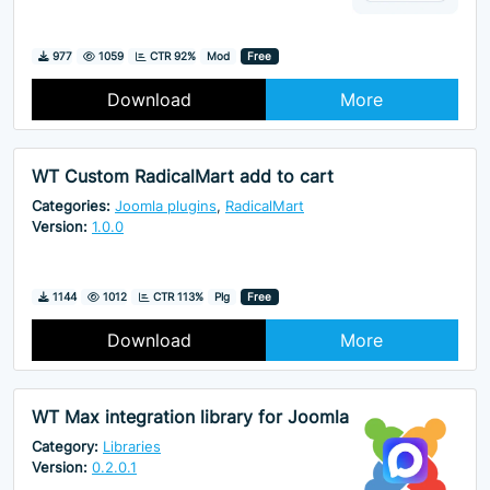
Downloads
Hits
977
1059
CTR 92%
Mod
Free
Download
More
WT Custom RadicalMart add to cart
Categories:
Joomla plugins
,
RadicalMart
Version:
1.0.0
Downloads
Hits
1144
1012
CTR 113%
Plg
Free
Download
More
WT Max integration library for Joomla
Category:
Libraries
Version:
0.2.0.1