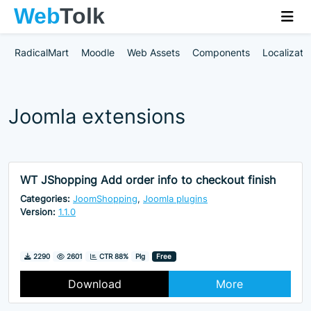
RadicalMart
Moodle
Web Assets
Components
Localizati
Joomla extensions
WT JShopping Add order info to checkout finish
Categories:
JoomShopping
,
Joomla plugins
Version:
1.1.0
Downloads
Hits
2290
2601
CTR 88%
Plg
Free
Download
More