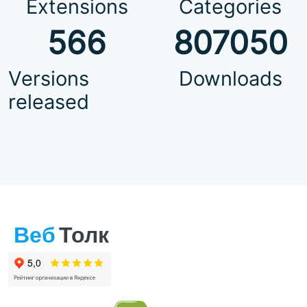
Extensions
Categories
566
807050
Versions
Downloads
released