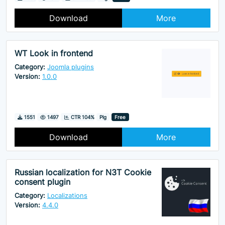
Download
More
WT Look in frontend
Category:
Joomla plugins
Version:
1.0.0
Downloads
Hits
1551
1497
CTR 104%
Plg
Free
Download
More
Russian localization for N3T Cookie
consent plugin
Category:
Localizations
Version:
4.4.0