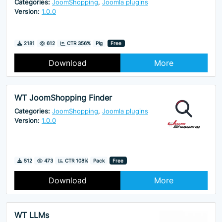
Categories:
JoomShopping
,
Joomla plugins
Version:
1.0.0
Downloads
Hits
2181
612
CTR 356%
Plg
Free
Download
More
WT JoomShopping Finder
Categories:
JoomShopping
,
Joomla plugins
Version:
1.0.0
Downloads
Hits
512
473
CTR 108%
Pack
Free
Download
More
WT LLMs