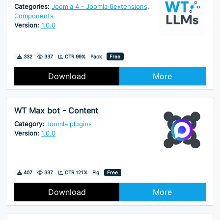
Categories:
Joomla 4 - Joomla 6extensions
,
Components
Version:
1.0.0
Downloads
Hits
332
337
CTR 99%
Pack
Free
Download
More
WT Max bot - Content
Category:
Joomla plugins
Version:
1.0.0
Downloads
Hits
407
337
CTR 121%
Plg
Free
Download
More