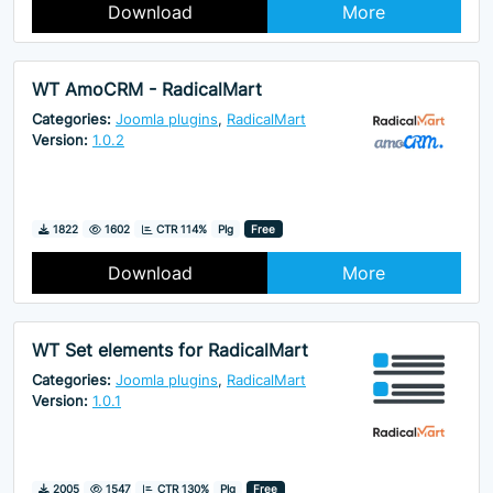
Download
More
WT AmoCRM - RadicalMart
Categories:
Joomla plugins
,
RadicalMart
Version:
1.0.2
Downloads
Hits
1822
1602
CTR 114%
Plg
Free
Download
More
WT Set elements for RadicalMart
Categories:
Joomla plugins
,
RadicalMart
Version:
1.0.1
Downloads
Hits
2005
1547
CTR 130%
Plg
Free