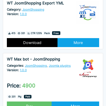
WT JoomShopping Export YML
Category:
JoomShopping
Version:
1.0.0
Downloads
Hits
415
331
CTR 125%
Pack
Free
Download
More
WT Max bot - JoomShopping
Categories:
JoomShopping
,
Joomla plugins
Version:
1.0.0
Price:
4900
Hits
201
Plg
Paid