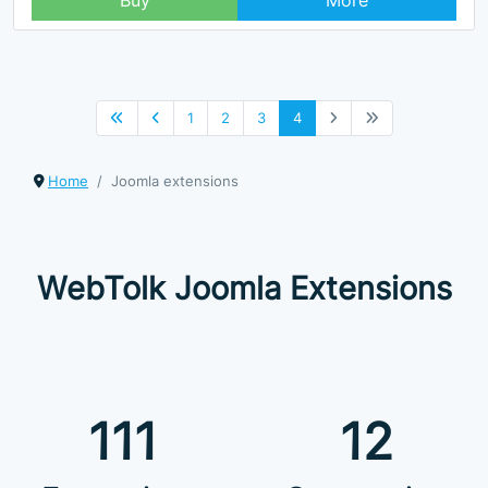
Buy
More
1
2
3
4
Home
Joomla extensions
WebTolk Joomla Extensions
111
12