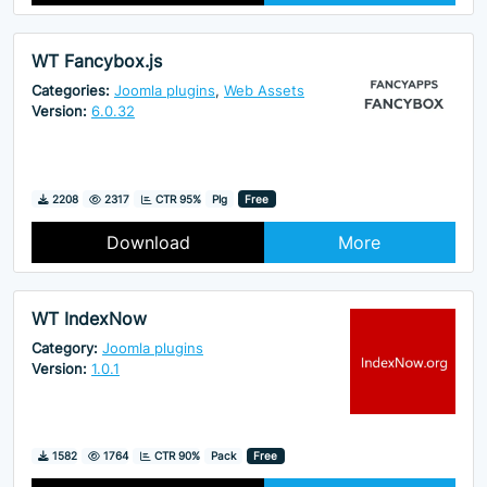
WT Fancybox.js
Categories:
Joomla plugins
,
Web Assets
Version:
6.0.32
Downloads
Hits
2208
2317
CTR 95%
Plg
Free
Download
More
WT IndexNow
Category:
Joomla plugins
Version:
1.0.1
Downloads
Hits
1582
1764
CTR 90%
Pack
Free