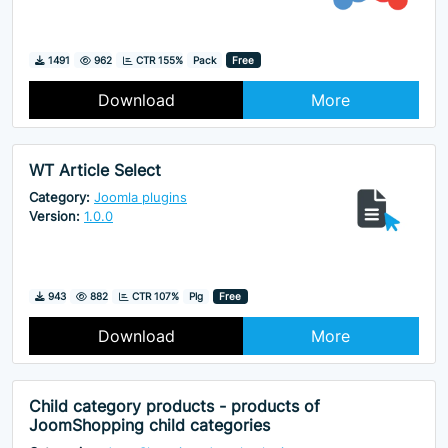
Downloads
Hits
1491
962
CTR 155%
Pack
Free
Download
More
WT Article Select
Category:
Joomla plugins
Version:
1.0.0
Downloads
Hits
943
882
CTR 107%
Plg
Free
Download
More
Child category products - products of
JoomShopping child categories