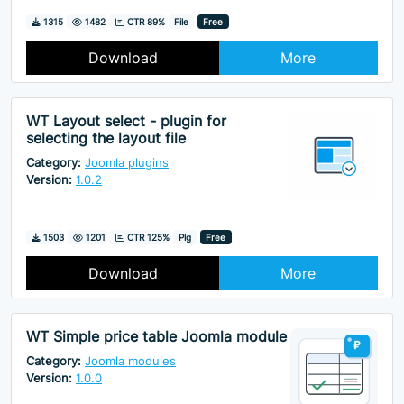
Downloads
Hits
1315
1482
CTR 89%
File
Free
Download
More
WT Layout select - plugin for
selecting the layout file
Category:
Joomla plugins
Version:
1.0.2
Downloads
Hits
1503
1201
CTR 125%
Plg
Free
Download
More
WT Simple price table Joomla module
Category:
Joomla modules
Version:
1.0.0