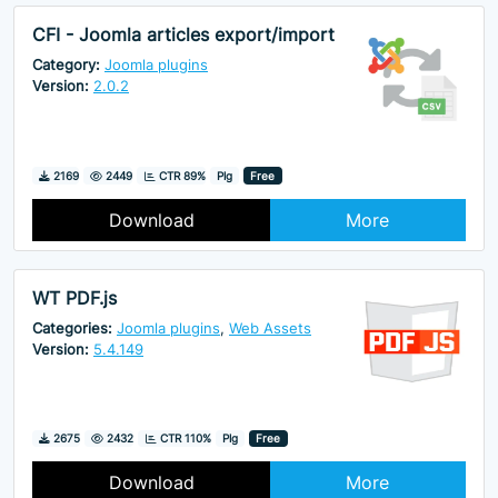
CFI - Joomla articles export/import
Category:
Joomla plugins
Version:
2.0.2
Downloads
Hits
2169
2449
CTR 89%
Plg
Free
Download
More
WT PDF.js
Categories:
Joomla plugins
,
Web Assets
Version:
5.4.149
Downloads
Hits
2675
2432
CTR 110%
Plg
Free
Download
More